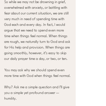
So while we may not be drowning in grief, 
overwhelmed with anxiety, or battling with 
fear about our current situation, we are still 
very much in need of spending time with 
God each and every day. In fact, I would 
argue that we need to spend even more 
time when things feel normal. When things 
are rough, we naturally turn to God and ask 
for His help and provision. When things are 
going smoothly, however, it’s easy to skip 
our daily prayer time a day, or two, or ten.
You may ask why we should spend even 
more time with God when things feel normal.
Why? Ask me a simple question and I’ll give 
you a simple yet profound answer — 
humility.