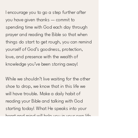
I encourage you to go a step further after 
you have given thanks — commit to 
spending time with God each day through 
prayer and reading the Bible so that when 
things do start to get rough, you can remind 
yourself of God’s goodness, protection, 
love, and presence with the wealth of 
knowledge you’ve been storing away!
While we shouldn’t live waiting for the other 
shoe to drop, we know that in this life we 
will have trouble. Make a daily habit of 
reading your Bible and talking with God 
starting today! What He speaks into your 
heart and mind will help you in your own life 
and might also be the needed 
encouragement in the life of someone you 