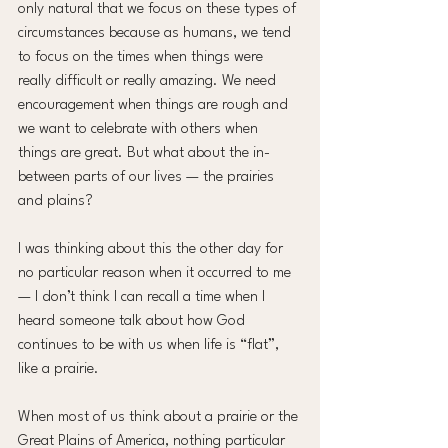
only natural that we focus on these types of 
circumstances because as humans, we tend 
to focus on the times when things were 
really difficult or really amazing. We need 
encouragement when things are rough and 
we want to celebrate with others when 
things are great. But what about the in-
between parts of our lives — the prairies 
and plains?
I was thinking about this the other day for 
no particular reason when it occurred to me 
— I don’t think I can recall a time when I 
heard someone talk about how God 
continues to be with us when life is “flat”, 
like a prairie.
When most of us think about a prairie or the 
Great Plains of America, nothing particular 