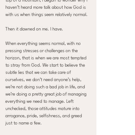
top of a mountain, I began to wonder why I 
haven’t heard more talk about how God is 
with us when things seem relatively normal.
Then it dawned on me. I have.
When everything seems normal, with no 
pressing stresses or challenges on the 
horizon, that is when we are most tempted 
to stray from God. We start to believe the 
subtle lies that we can take care of 
ourselves, we don’t need anyone’s help, 
we’re not doing such a bad job in life, and 
we’re doing a pretty great job of managing 
everything we need to manage. Left 
unchecked, those attitudes mature into 
arrogance, pride, selfishness, and greed 
just to name a few.