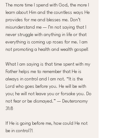
The more time I spend with God, the more I 
learn about Him and the countless ways He 
provides for me and blesses me. Don’t 
misunderstand me — I’m not saying that I 
never struggle with anything in life or that 
everything is coming up roses for me. I am 
not promoting a health and wealth gospel!
What I am saying is that time spent with my 
Father helps me to remember that He is 
always in control and I am not. “It is the 
Lord who goes before you. He will be with 
you; he will not leave you or forsake you. Do 
not fear or be dismayed.” — Deuteronomy 
31:8
If He is going before me, how could He not 
be in control?!