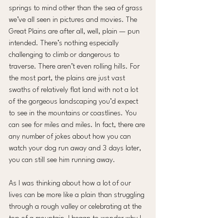
springs to mind other than the sea of grass 
we’ve all seen in pictures and movies. The 
Great Plains are after all, well, plain — pun 
intended. There’s nothing especially 
challenging to climb or dangerous to 
traverse. There aren’t even rolling hills. For 
the most part, the plains are just vast 
swaths of relatively flat land with not a lot 
of the gorgeous landscaping you’d expect 
to see in the mountains or coastlines. You 
can see for miles and miles. In fact, there are 
any number of jokes about how you can 
watch your dog run away and 3 days later, 
you can still see him running away.
As I was thinking about how a lot of our 
lives can be more like a plain than struggling 
through a rough valley or celebrating at the 