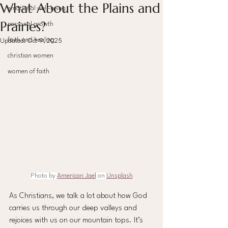
What About the Plains and
emotional well-being
Prairies?
personal growth
faith and healing
Updated:
Oct 9, 2025
christian women
women of faith
Photo by 
American Jael
 on 
Unsplash
As Christians, we talk a lot about how God 
carries us through our deep valleys and 
rejoices with us on our mountain tops. It’s 