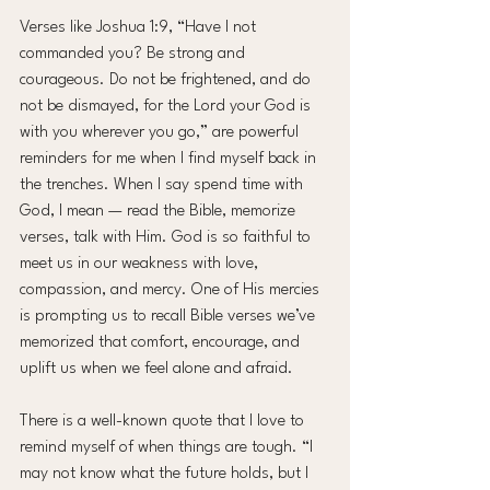
Verses like Joshua 1:9, “Have I not 
commanded you? Be strong and 
courageous. Do not be frightened, and do 
not be dismayed, for the Lord your God is 
with you wherever you go,” are powerful 
reminders for me when I find myself back in 
the trenches. When I say spend time with 
God, I mean — read the Bible, memorize 
verses, talk with Him. God is so faithful to 
meet us in our weakness with love, 
compassion, and mercy. One of His mercies 
is prompting us to recall Bible verses we’ve 
memorized that comfort, encourage, and 
uplift us when we feel alone and afraid.
There is a well-known quote that I love to 
remind myself of when things are tough. “I 
may not know what the future holds, but I 