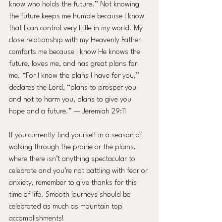
know who holds the future.” Not knowing 
the future keeps me humble because I know 
that I can control very little in my world. My 
close relationship with my Heavenly Father 
comforts me because I know He knows the 
future, loves me, and has great plans for 
me. “For I know the plans I have for you,” 
declares the Lord, “plans to prosper you 
and not to harm you, plans to give you 
hope and a future.” — Jeremiah 29:11
If you currently find yourself in a season of 
walking through the prairie or the plains, 
where there isn’t anything spectacular to 
celebrate and you’re not battling with fear or 
anxiety, remember to give thanks for this 
time of life. Smooth journeys should be 
celebrated as much as mountain top 
accomplishments!