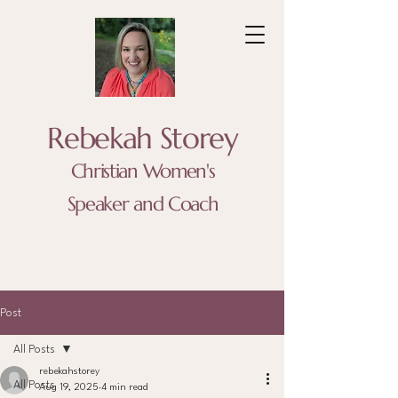
Rebekah Storey
Christian Women's
Speaker and Coach
Post
All Posts
rebekahstorey
All Posts
Aug 19, 2025
4 min read