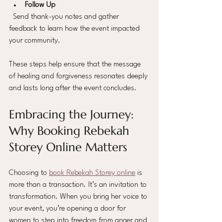
Follow Up
  Send thank-you notes and gather 
feedback to learn how the event impacted 
your community.
These steps help ensure that the message 
of healing and forgiveness resonates deeply 
and lasts long after the event concludes.
Embracing the Journey: 
Why Booking Rebekah 
Storey Online Matters
Choosing to 
book Rebekah Storey online
 is 
more than a transaction. It’s an invitation to 
transformation. When you bring her voice to 
your event, you’re opening a door for 
women to step into freedom from anger and 