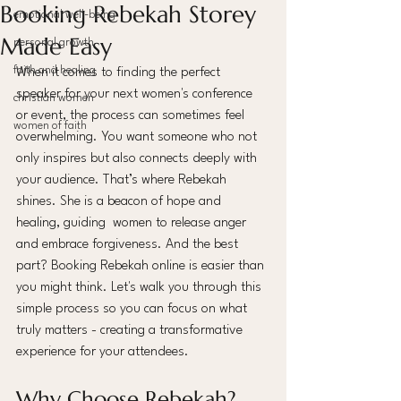
Booking Rebekah Storey
emotional well-being
Made Easy
personal growth
faith and healing
When it comes to finding the perfect 
speaker for your next women's conference 
christian women
or event, the process can sometimes feel 
women of faith
overwhelming. You want someone who not 
only inspires but also connects deeply with 
your audience. That’s where Rebekah 
shines. She is a beacon of hope and 
healing, guiding  women to release anger 
and embrace forgiveness. And the best 
part? Booking Rebekah online is easier than 
you might think. Let's walk you through this 
simple process so you can focus on what 
truly matters - creating a transformative 
experience for your attendees.
Why Choose Rebekah? 