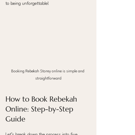
to being unforgettable!
Booking Rebekah Storey online is simple and 
straightforward
How to Book Rebekah 
Online: Step-by-Step 
Guide
Let’s break down the process into five 