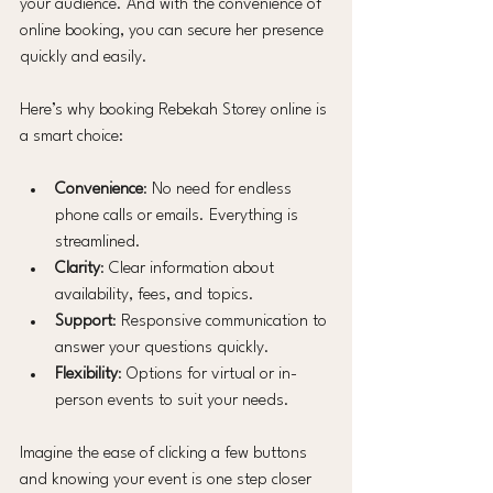
your audience. And with the convenience of 
online booking, you can secure her presence 
quickly and easily.
Here’s why booking Rebekah Storey online is 
a smart choice:
Convenience
: No need for endless 
phone calls or emails. Everything is 
streamlined.
Clarity
: Clear information about 
availability, fees, and topics.
Support
: Responsive communication to 
answer your questions quickly.
Flexibility
: Options for virtual or in-
person events to suit your needs.
Imagine the ease of clicking a few buttons 
and knowing your event is one step closer 