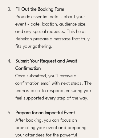
Fill Out the Booking Form
Provide essential details about your 
event - date, location, audience size, 
and any special requests. This helps 
Rebekah prepare a message that truly 
fits your gathering.
Submit Your Request and Await 
Confirmation
Once submitted, you’ll receive a 
confirmation email with next steps. The 
team is quick to respond, ensuring you 
feel supported every step of the way.
Prepare for an Impactful Event
After booking, you can focus on 
promoting your event and preparing 
your attendees for the powerful 