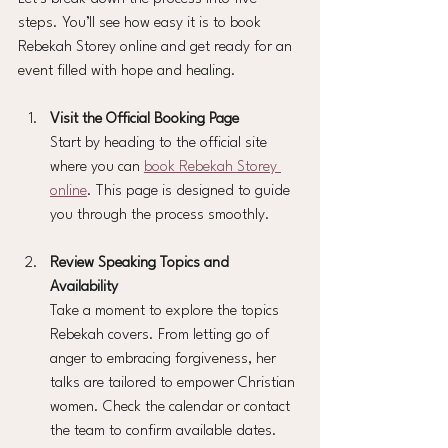
steps. You’ll see how easy it is to book 
Rebekah Storey online and get ready for an 
event filled with hope and healing.
Visit the Official Booking Page
Start by heading to the official site 
where you can 
book Rebekah Storey 
online
. This page is designed to guide 
you through the process smoothly.
Review Speaking Topics and 
Availability
Take a moment to explore the topics 
Rebekah covers. From letting go of 
anger to embracing forgiveness, her 
talks are tailored to empower Christian 
women. Check the calendar or contact 
the team to confirm available dates.