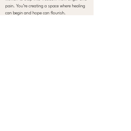
pain. You’re creating a space where healing 
can begin and hope can flourish.
The ease of online booking means you can 
focus on what truly matters - nurturing your 
community and watching lives change. So 
why wait? Take that step today. Your event 
deserves a speaker who not only inspires 
but also heals. Let’s make your next event 
unforgettable - with warmth, grace, and the 
power of letting go.
See All
Recent Posts