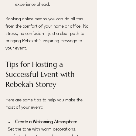
experience ahead.
Booking online means you can do all this 
from the comfort of your home or office. No 
stress, no confusion - just a clear path to 
bringing Rebekah’s inspiring message to 
your event.
Tips for Hosting a 
Successful Event with 
Rebekah Storey
Here are some tips to help you make the 
most of your event:
Create a Welcoming Atmosphere
  Set the tone with warm decorations, 