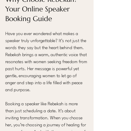
Your Online Speaker 
Booking Guide
Have you ever wondered what makes a 
speaker truly unforgettable? It’s not just the 
words they say but the heart behind them. 
Rebekah brings a warm, authentic voice that 
resonates with women seeking freedom from 
past hurts. Her message is powerful yet 
gentle, encouraging women to let go of 
anger and step into a life filled with peace 
and purpose.
Booking a speaker like Rebekah is more 
than just scheduling a date. It’s about 
inviting transformation. When you choose 
her, you’re choosing a journey of healing for 