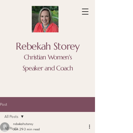
Rebekah Storey
Christian Women's
Speaker and Coach
Post
All Posts
rebekahstorey
All Posts
Jan 29
3 min read