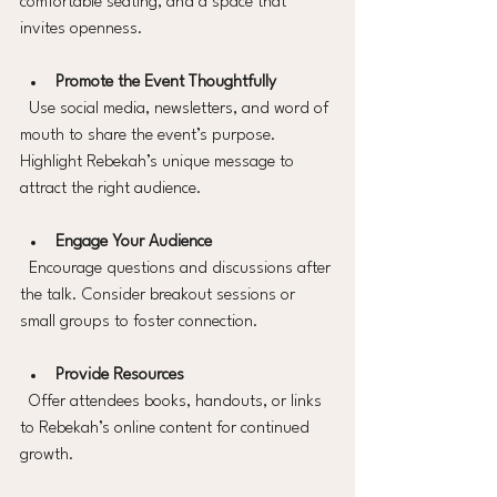
comfortable seating, and a space that 
invites openness.
Promote the Event Thoughtfully
  Use social media, newsletters, and word of 
mouth to share the event’s purpose. 
Highlight Rebekah’s unique message to 
attract the right audience.
Engage Your Audience
  Encourage questions and discussions after 
the talk. Consider breakout sessions or 
small groups to foster connection.
Provide Resources
  Offer attendees books, handouts, or links 
to Rebekah’s online content for continued 
growth.