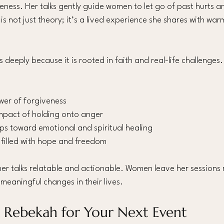
eness. Her talks gently guide women to let go of past hurts 
 is not just theory; it’s a lived experience she shares with wa
deeply because it is rooted in faith and real-life challenges
wer of forgiveness
mpact of holding onto anger
eps toward emotional and spiritual healing
filled with hope and freedom
r talks relatable and actionable. Women leave her sessions n
eaningful changes in their lives.
 Rebekah for Your Next Event