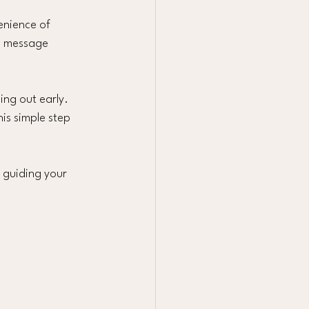
enience of 
e message 
ng out early. 
his simple step 
 guiding your 