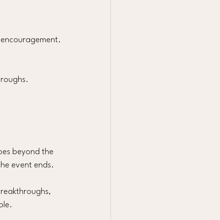
al encouragement.
hroughs. 
goes beyond the 
 the event ends.
breakthroughs, 
ble.