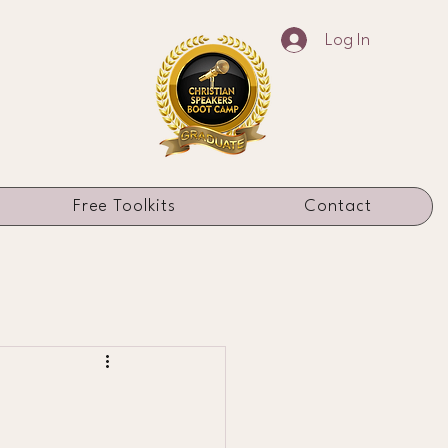
Log In
Free Toolkits
Contact
h