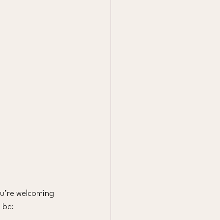
ou’re welcoming 
 be: