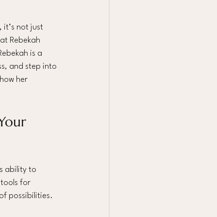
t’s not just 
hat Rebekah 
Rebekah is a 
, and step into 
 how her 
Your 
ability to 
tools for 
 possibilities. 