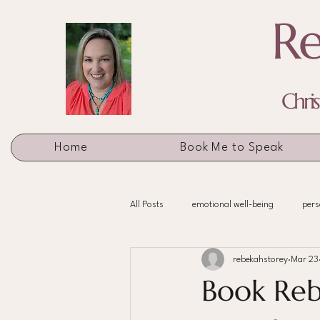
Re
Chri
Home
Book Me to Speak
All Posts
emotional well-being
pers
rebekahstorey
Mar 23
Book Reb