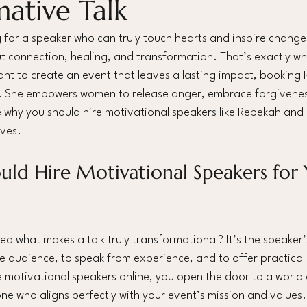
mative Talk
for a speaker who can truly touch hearts and inspire change, i
t connection, healing, and transformation. That’s exactly w
want to create an event that leaves a lasting impact, booking 
. She empowers women to release anger, embrace forgiveness
 why you should hire motivational speakers like Rebekah and
ves.
ld Hire Motivational Speakers for 
 what makes a talk truly transformational? It’s the speaker’s 
e audience, to speak from experience, and to offer practical 
motivational speakers online, you open the door to a world of
e who aligns perfectly with your event’s mission and values.