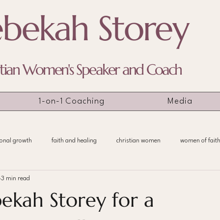
bekah Storey
stian Women's Speaker and Coach
1-on-1 Coaching
Media
onal growth
faith and healing
christian women
women of fait
3 min read
ekah Storey for a