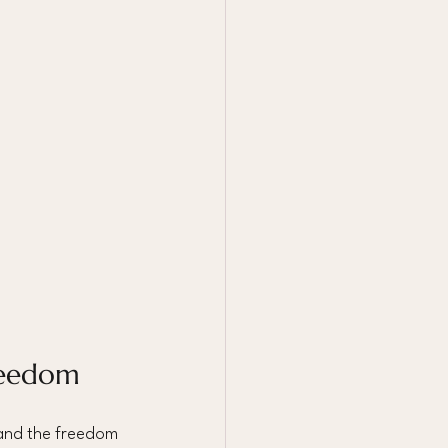
reedom
 and the freedom 