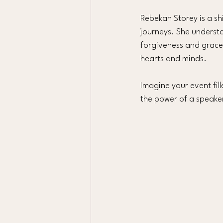
Rebekah Storey is a shi
journeys. She underst
forgiveness and grace.
hearts and minds.
Imagine your event fil
the power of a speake