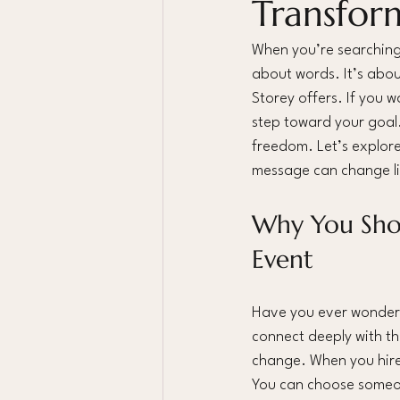
Transfor
When you’re searching 
about words. It’s abou
Storey offers. If you 
step toward your goal
freedom. Let’s explore
message can change li
Why You Shou
Event
Have you ever wondered
connect deeply with th
change. When you hire 
You can choose someon