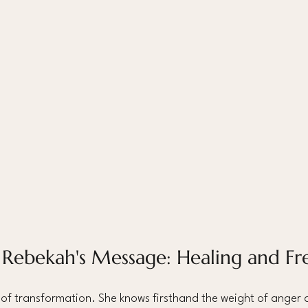
 Rebekah's Message: Healing and F
 of transformation. She knows firsthand the weight of anger