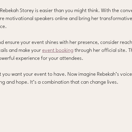
 Rebekah Storey is easier than you might think. With the conv
ire motivational speakers online and bring her transformativ
nce.
d ensure your event shines with her presence, consider reachi
tails and make your 
event booking
 through her official site. T
owerful experience for your attendees.
t you want your event to have. Now imagine Rebekah’s voice
ng and hope. It’s a combination that can change lives.