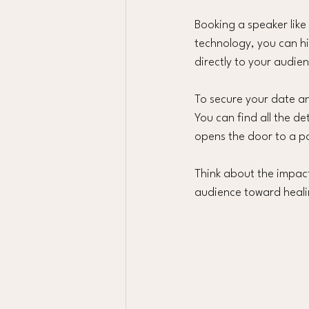
Booking a speaker like
technology, you can h
directly to your audie
To secure your date an
You can find all the de
opens the door to a p
Think about the impac
audience toward heali