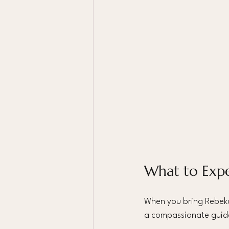
What to Exp
When you bring Rebekah
a compassionate guide