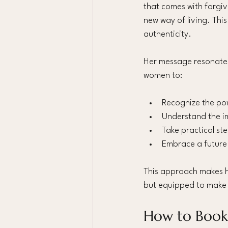
that comes with forgiv
new way of living. This
authenticity.
Her message resonates 
women to:
Recognize the po
Understand the i
Take practical st
Embrace a future 
This approach makes he
but equipped to make m
How to Book