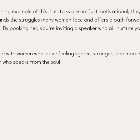
ning example of this. Her talks are not just motivational; the
ands the struggles many women face and offers a path forwa
 By booking her, you’re inviting a speaker who will nurture y
led with women who leave feeling lighter, stronger, and more 
r who speaks from the soul.