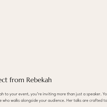
ect from Rebekah 
 to your event, you’re inviting more than just a speaker. Y
 who walks alongside your audience. Her talks are crafted to