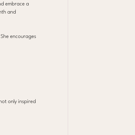
and embrace a 
rmth and 
. She encourages 
ot only inspired 