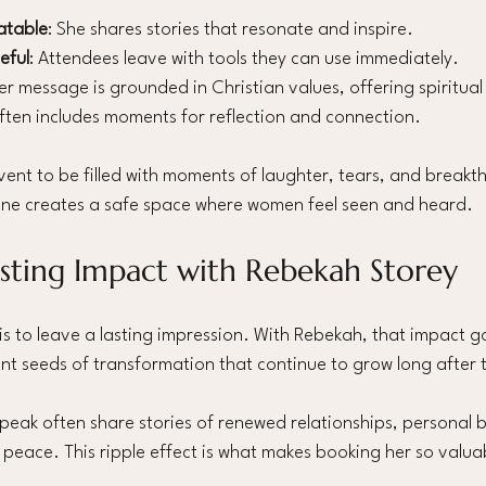
atable
: She shares stories that resonate and inspire.
eful
: Attendees leave with tools they can use immediately.
Her message is grounded in Christian values, offering spiritu
often includes moments for reflection and connection.
ent to be filled with moments of laughter, tears, and breakt
one creates a safe space where women feel seen and heard.
asting Impact with Rebekah Storey
is to leave a lasting impression. With Rebekah, that impact 
plant seeds of transformation that continue to grow long after
eak often share stories of renewed relationships, personal 
peace. This ripple effect is what makes booking her so valua