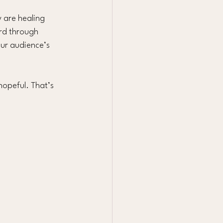
y are healing 
rd through 
our audience’s 
hopeful. That’s 