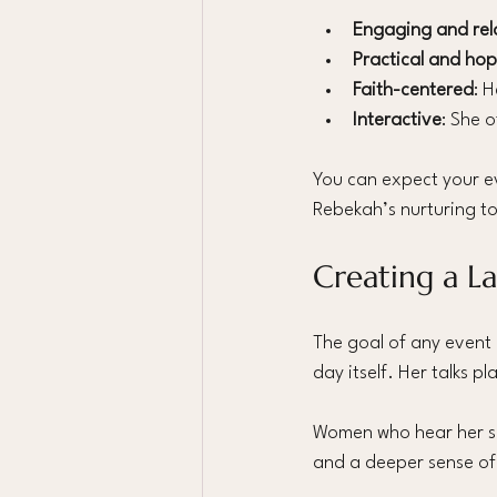
Engaging and rel
Practical and hop
Faith-centered
: 
Interactive
: She 
You can expect your ev
Rebekah’s nurturing t
Creating a L
The goal of any event 
day itself. Her talks 
Women who hear her sp
and a deeper sense of 