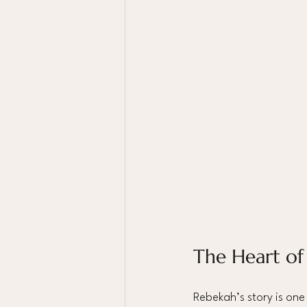
The Heart of
Rebekah’s story is one