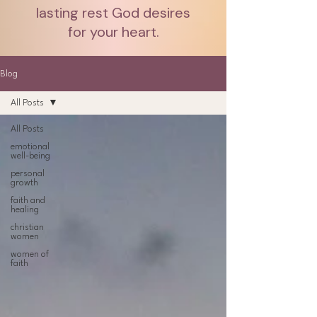
lasting rest God desires
for your heart.
Blog
All Posts
All Posts
emotional
well-being
personal
growth
faith and
healing
christian
women
women of
faith