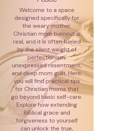
Welcome to a space
designed specifically for
the weary mother.
Christian mom burnout is
real, and it is often fueled
by the silent weight of
perfectionism,
unexpressed resentment,
and deep mom guilt. Here,
you will find practical tips
for Christian moms that
go beyond basic self-care.
Explore how extending
Biblical grace and
forgiveness to yourself
can unlock the true,