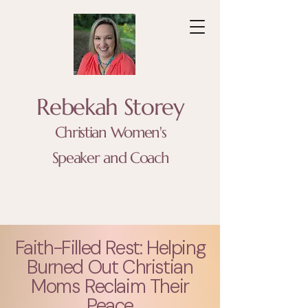
Rebekah Storey
Christian Women's
Speaker and Coach
Faith-Filled Rest: Helping
Burned Out Christian
Moms Reclaim Their
Peace